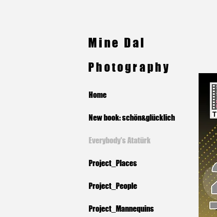
Mine Dal
Photography
Home
New book: schön&glücklich
Everybody's Atatürk
Project_Places
Project_People
Project_Mannequins