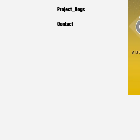
Project_Dogs
Contact